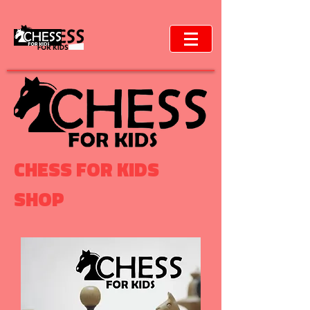
CHESS FOR KIDS
SHOP