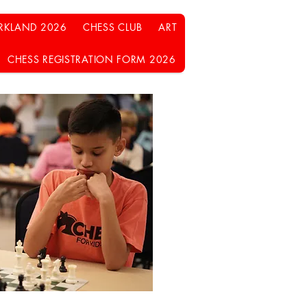
RKLAND 2026
CHESS CLUB
ART
CHESS REGISTRATION FORM 2026