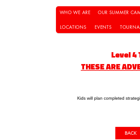
WHO WE ARE
OUR SUMMER CAM
LOCATIONS
EVENTS
TOURNA
​Level 4
THESE ARE ADV
Kids will plan completed strate
BACK