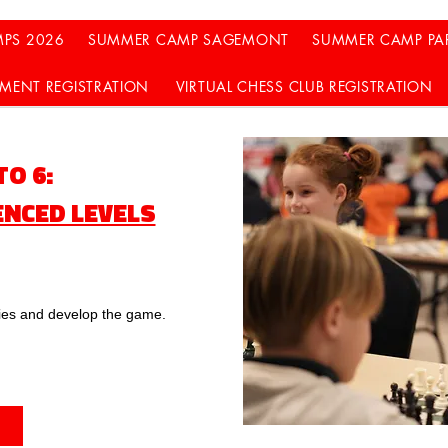
PS 2026
SUMMER CAMP SAGEMONT
SUMMER CAMP PA
MENT REGISTRATION
VIRTUAL CHESS CLUB REGISTRATION
 TO 6:
ENCED LEVELS
gies and develop the game.