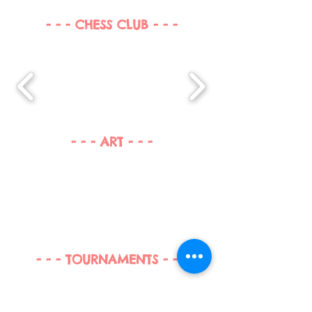
- - - CHESS CLUB - - -
- - - ART - - -
- - - TOURNAMENTS - - -