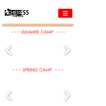
- - - SUMMER CAMP - - -
- - - SPRING CAMP - - -