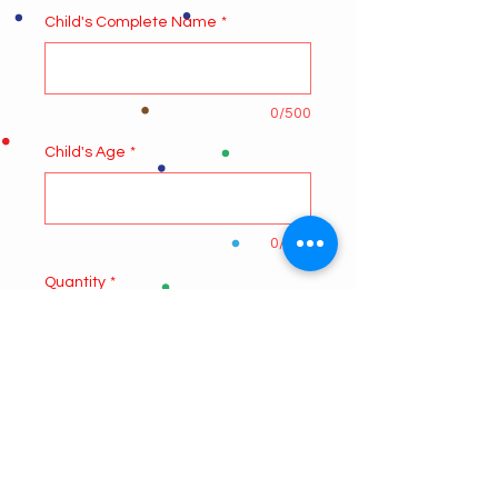
Child's Complete Name
*
0/500
Child's Age
*
0/500
Quantity
*
Add to Cart
4 CLASSES
ONE HOUR CLASS ONCE A WEEK