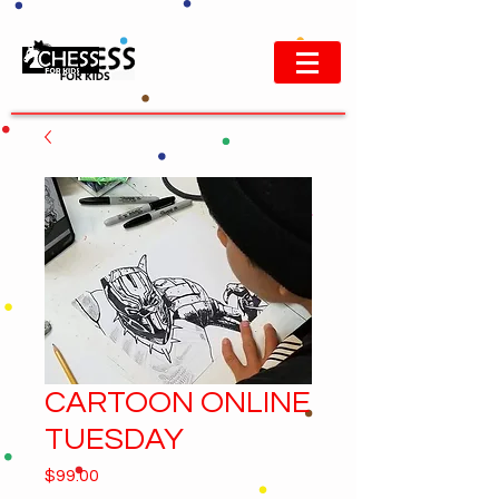
CARTOON ONLINE
TUESDAY
Price
$99.00