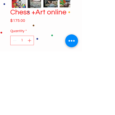
Chess +Art online
Price
$175.00
Quantity
*
Add to Cart
4 classes session. Each class is a
two hours class form 4:30 to 6:30
Chess 4:30
Cartooning 5:30