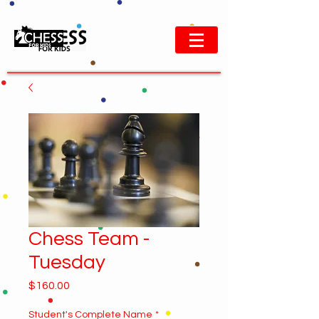
Chess Team -
Tuesday
Price
$160.00
Student's Complete Name
*