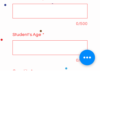
0/500
Student's Age
*
0/500
Quantity
*
Add to Cart
Online