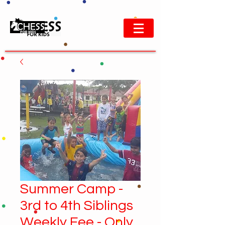
Summer Camp -
3rd to 4th Siblings
Weekly Fee - Only