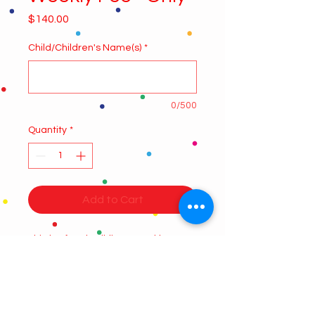
Price
$140.00
Child/Children's Name(s)
*
0/500
Quantity
*
Add to Cart
Third to fourth Siblings Weekly
Summer camp fee, this product
applies only for the third and
fourth children registered, please
select the number of weeks you wish