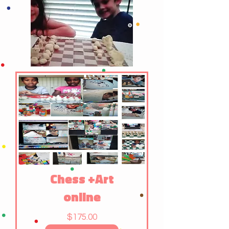
Chess +Art
online
Price
$175.00